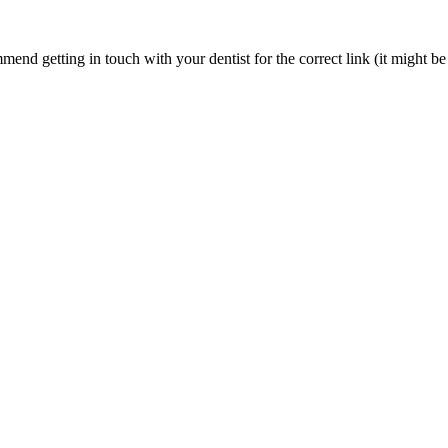
nd getting in touch with your dentist for the correct link (it might be 