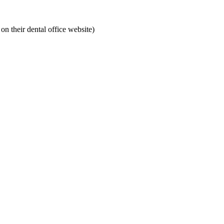
on their dental office website)