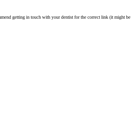
nd getting in touch with your dentist for the correct link (it might be 