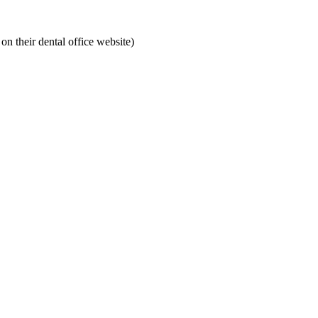
on their dental office website)