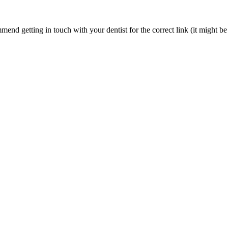
nd getting in touch with your dentist for the correct link (it might be 