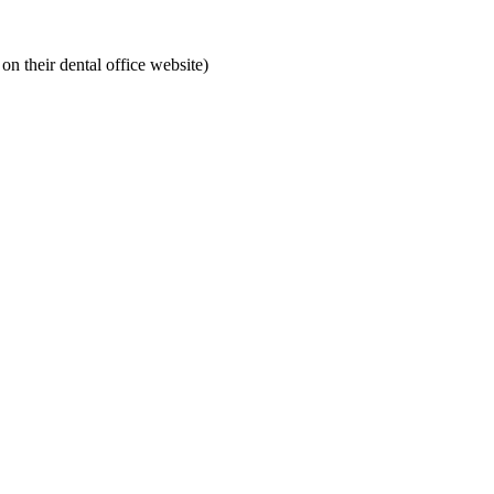
on their dental office website)