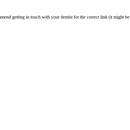
nd getting in touch with your dentist for the correct link (it might be 