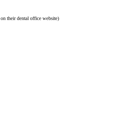
on their dental office website)