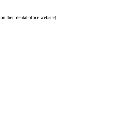
on their dental office website)