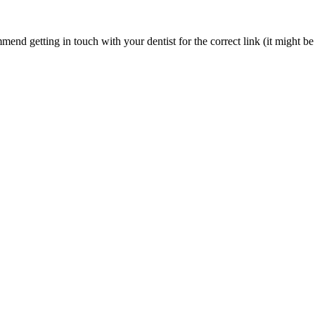
nd getting in touch with your dentist for the correct link (it might be 