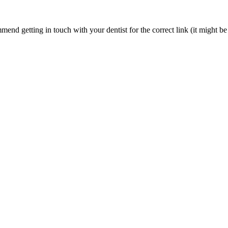
nd getting in touch with your dentist for the correct link (it might be 