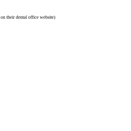
on their dental office website)