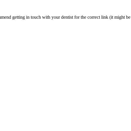
nd getting in touch with your dentist for the correct link (it might be 