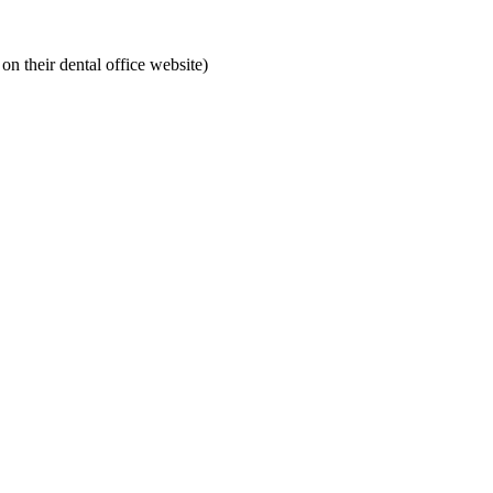
on their dental office website)