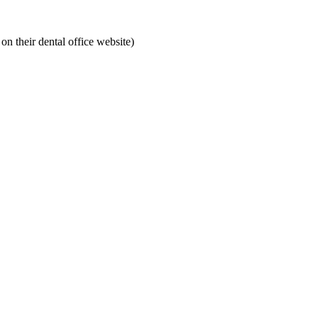
on their dental office website)