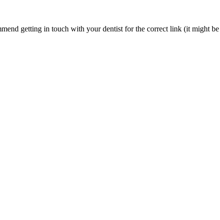
nd getting in touch with your dentist for the correct link (it might be 