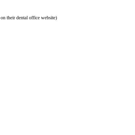
on their dental office website)