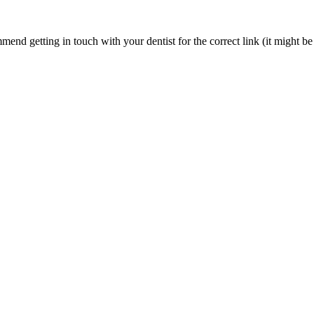
nd getting in touch with your dentist for the correct link (it might be 