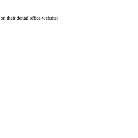
on their dental office website)