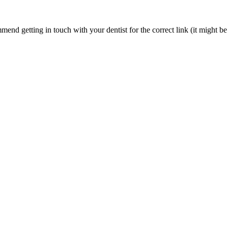
nd getting in touch with your dentist for the correct link (it might be 