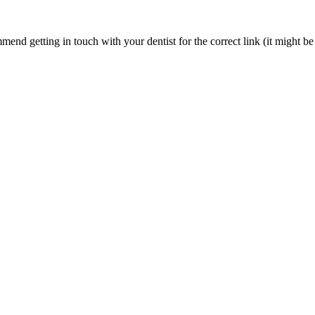
nd getting in touch with your dentist for the correct link (it might be 