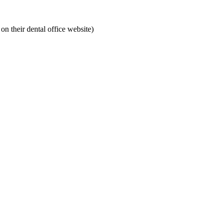
on their dental office website)