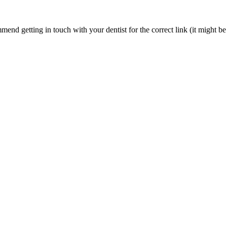
nd getting in touch with your dentist for the correct link (it might be 