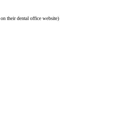
on their dental office website)