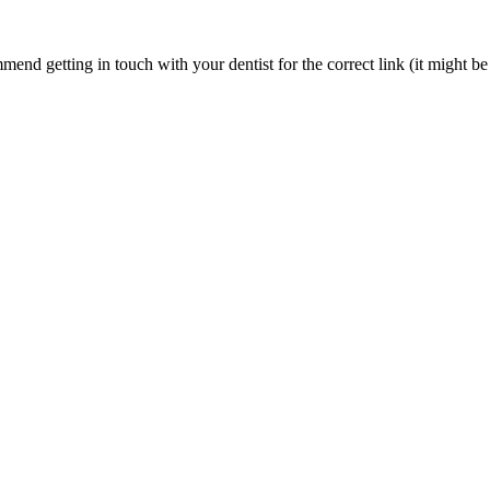
nd getting in touch with your dentist for the correct link (it might be 