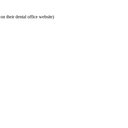
on their dental office website)