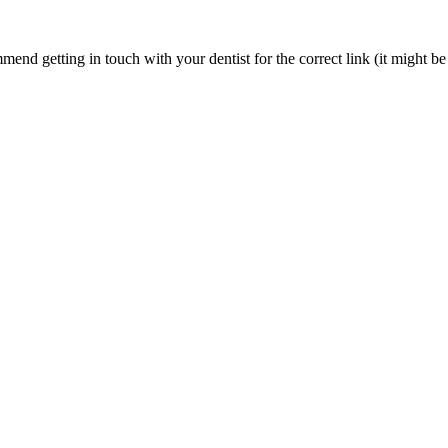
nd getting in touch with your dentist for the correct link (it might be 