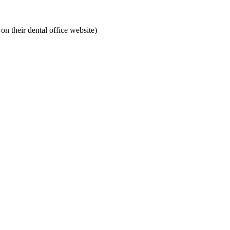
on their dental office website)