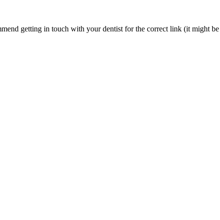
nd getting in touch with your dentist for the correct link (it might be 