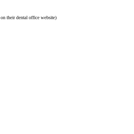
on their dental office website)