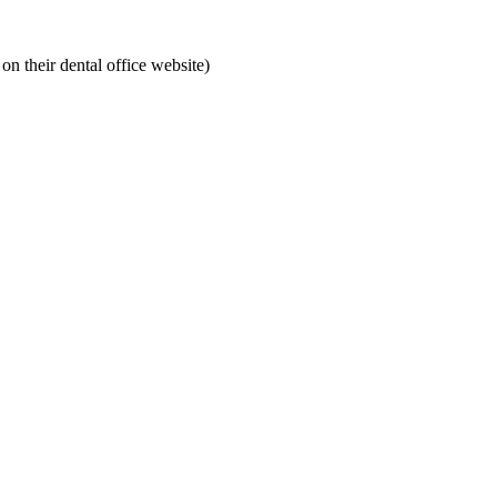
on their dental office website)