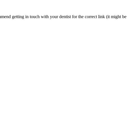
nd getting in touch with your dentist for the correct link (it might be 