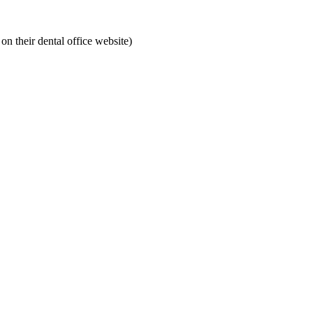
on their dental office website)