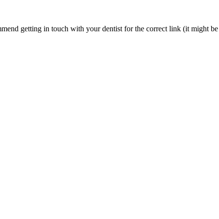
nd getting in touch with your dentist for the correct link (it might be 